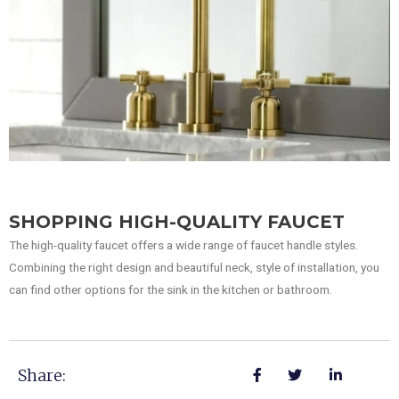
SHOPPING HIGH-QUALITY FAUCET
The high-quality faucet offers a wide range of faucet handle styles.
Combining the right design and beautiful neck, style of installation, you
can find other options for the sink in the kitchen or bathroom.
Share: