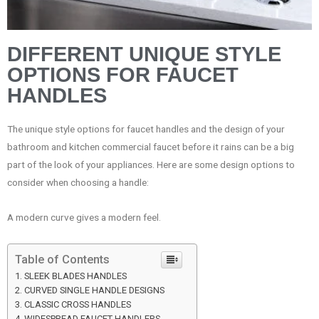
DIFFERENT UNIQUE STYLE
OPTIONS FOR FAUCET
HANDLES
The unique style options for faucet handles and the design of your
bathroom and kitchen commercial faucet before it rains can be a big
part of the look of your appliances. Here are some design options to
consider when choosing a handle:
A modern curve gives a modern feel.
Table of Contents
SLEEK BLADES HANDLES
CURVED SINGLE HANDLE DESIGNS
CLASSIC CROSS HANDLES
WIDESPREAD FAUCET HANDLERS