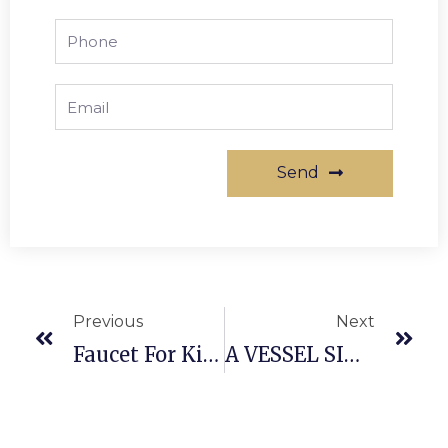
Send
Previous
Next
Faucet For Kitchen
A VESSEL SINK AND ALSO WALL SURFACE MOUNT FAUCET