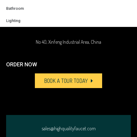
+86-18929037378
Bathroom
Lighting
sales@highqualityfaucet.com
No 40, Xinfeng Industrial Area, China
ORDER NOW
BOOK A TOUR TODAY
sales@highqualityfaucet.com