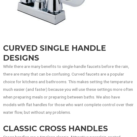
CURVED SINGLE HANDLE
DESIGNS
While there are many benefits to single-handle faucets before the rain,
there are many that can be confusing. Curved faucets are a popular
choice for kitchens and bathrooms. This makes setting the temperature
much easier (and faster) because you will use these settings more often
when preparing meals or preparing between baths. We also have
models with flat handles for those who want complete control over their
water flow, but without any problems.
CLASSIC CROSS HANDLES
Cross handles are a timeless classic. Attractive porcelain-coated