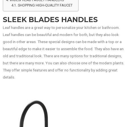
SHOPPING HIGH-QUALITY FAUCET
SLEEK BLADES HANDLES
Leaf handles are a great way to personalize your kitchen or bathroom.
Leaf handles can be beautiful and modern for both, but they also look
good in other areas. These special designs can be made with a top or a
beautiful edge to make it easier to assemble the food. They also have an
old and traditional look. There are many options for traditional designs,
but there are many more. You can also choose one of the modern plants.
They offer simple features and offer no functionality by adding great
details.