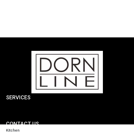
SERVICES
CONTACT US
Kitchen