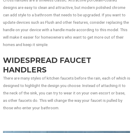
designs are easy to clean and attractive, but modern polished chrome
can add style to a bathroom that needs to be upgraded. If you want to
update devices such as Flush and other features, consider replacing the
handle on your device with a handle made according to this model. This
will make it easier for homeowners who want to get more out of their
homes and keep it simple.
WIDESPREAD FAUCET
HANDLERS
There are many styles of kitchen faucets before the rain, each of which is
designed to highlight the design you choose. Instead of attaching it to
the neck of the sink, you can try to wear it on your own escort or base,
as other faucets do. This will change the way your faucet is pulled by
those who enter your bathroom.