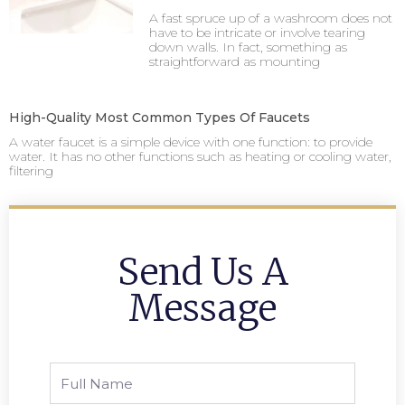
A fast spruce up of a washroom does not
have to be intricate or involve tearing
down walls. In fact, something as
straightforward as mounting
High-Quality Most Common Types Of Faucets
A water faucet is a simple device with one function: to provide
water. It has no other functions such as heating or cooling water,
filtering
Send Us A
Message