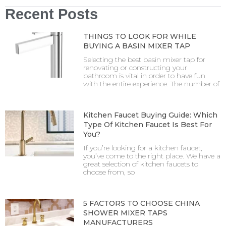
Recent Posts
THINGS TO LOOK FOR WHILE
BUYING A BASIN MIXER TAP
Selecting the best basin mixer tap for
renovating or constructing your
bathroom is vital in order to have fun
with the entire experience. The number of
Kitchen Faucet Buying Guide: Which
Type Of Kitchen Faucet Is Best For
You?
If you’re looking for a kitchen faucet,
you’ve come to the right place. We have a
great selection of kitchen faucets to
choose from, so
5 FACTORS TO CHOOSE CHINA
SHOWER MIXER TAPS
MANUFACTURERS