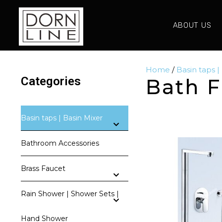
ABOUT US
Home
/
Basin taps |
Categories
Bath F
Basin taps | Basin Mixer
Bathroom Accessories
Brass Faucet
Rain Shower | Shower Sets |
Hand Shower