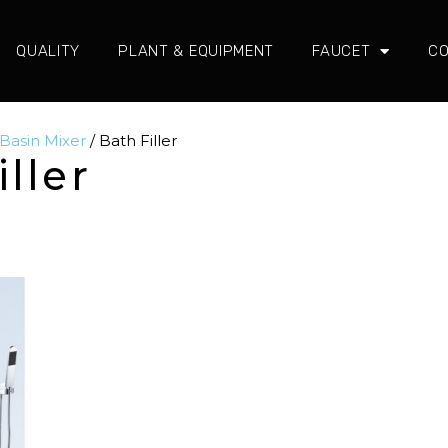
QUALITY
PLANT & EQUIPMENT
FAUCET
CO
 Basin Mixer
/ Bath Filler
iller