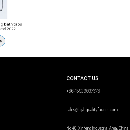
ng bath taps
eal 2022
e
CONTACT US
+86-18929037378
sales@highqualityfaucet.com
No 40, Xinfeng Industrial Area, China