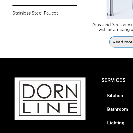
Stainless Steel Faucet
Brass and freestandi
with an amazing d
Read mor
SERVICES
Kitchen
Bathroom
Lighting