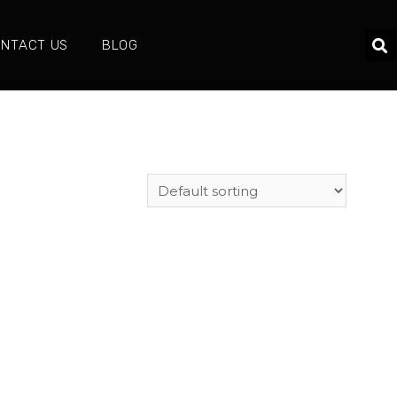
NTACT US
BLOG