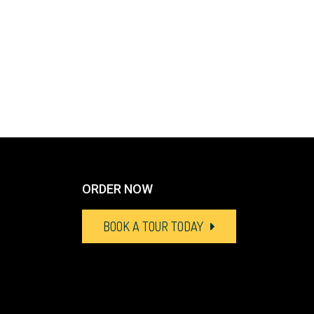
ORDER NOW
BOOK A TOUR TODAY