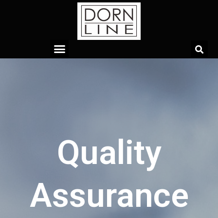
Quality
Assurance