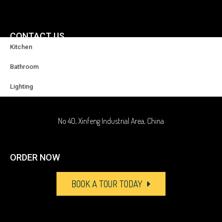
CONTACT US
Kitchen
+86-18929037378
Bathroom
Lighting
sales@highqualityfaucet.com
No 40, Xinfeng Industrial Area, China
ORDER NOW
BOOK A TOUR TODAY