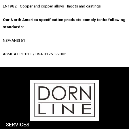
EN1982—Copper and copper alloys—Ingots and castings.
Our North America specification products comply to the following
standards:
NSF/ANSI 61
ASME A112.18.1 / CSA B125.1-2005.
SERVICES