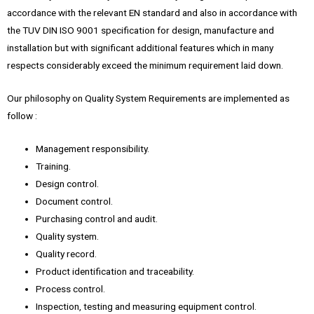
accordance with the relevant EN standard and also in accordance with
the TUV DIN ISO 9001 specification for design, manufacture and
installation but with significant additional features which in many
respects considerably exceed the minimum requirement laid down.
Our philosophy on Quality System Requirements are implemented as
follow :
Management responsibility.
Training.
Design control.
Document control.
Purchasing control and audit.
Quality system.
Quality record.
Product identification and traceability.
Process control.
Inspection, testing and measuring equipment control.