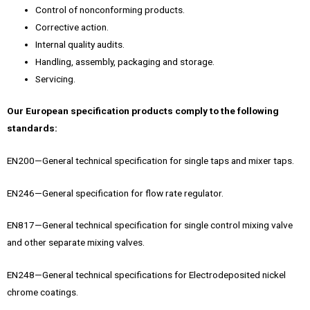
Control of nonconforming products.
Corrective action.
Internal quality audits.
Handling, assembly, packaging and storage.
Servicing.
Our European specification products comply to the following
standards:
EN200—General technical specification for single taps and mixer taps.
EN246—General specification for flow rate regulator.
EN817—General technical specification for single control mixing valve
and other separate mixing valves.
EN248—General technical specifications for Electrodeposited nickel
chrome coatings.