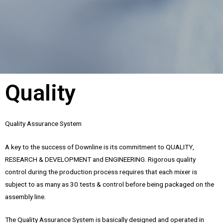
Quality
Quality Assurance System
A key to the success of Downline is its commitment to QUALITY,
RESEARCH & DEVELOPMENT and ENGINEERING. Rigorous quality
control during the production process requires that each mixer is
subject to as many as 30 tests & control before being packaged on the
assembly line.
The Quality Assurance System is basically designed and operated in