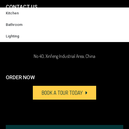
CONTACT US
Kitchen
+86-18929037378
Bathroom
Lighting
sales@highqualityfaucet.com
No 40, Xinfeng Industrial Area, China
ORDER NOW
BOOK A TOUR TODAY