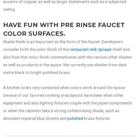
accents of copper, as well as larger statements such as a subjected
ceiling.
HAVE FUN WITH PRE RINSE FAUCET
COLOR SURFACES.
Shade finish is as important as the form of the faucet. Developers
consider both the color-finish of the
restaurant sink sprayer
itself and
also how that color-finish communicates with the various other shades
as well as products in the space. We currently use shades from dark
matte black to bright polished brass.
A kitchen looks very combined when colors work around the space.
Several of our favored cooking area layouts have been when other
equipment and also lighting fixtures couple with the pipes components
or when the cabinets take a strong collaborating shade, such as
abundant imperial blue closets and
polished
brass fixtures.