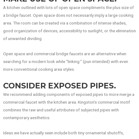
A kitchen outlined with lots of open space compliments the plus size of
a bridge faucet. Open space does not necessarily imply a large cooking
area. The room can be created via a combination of intense shades,
good organization of devices, accessibility to sunlight, or the elimination
of unwanted dividing.
Open space and commercial bridge faucets are an alternative when
searching for a modern look while “linking:” (pun intended) with even
more conventional cooking area styles.
CONSIDER EXPOSED PIPES.
We recommend adding components of exposed pipes to more merge a
commercial faucet with the kitchen area. Kingston’s commercial motif
combines the raw and useful attributes of subjected pipes with
contemporary aesthetics.
Ideas we have actually seen include both tiny ornamental shutoffs,