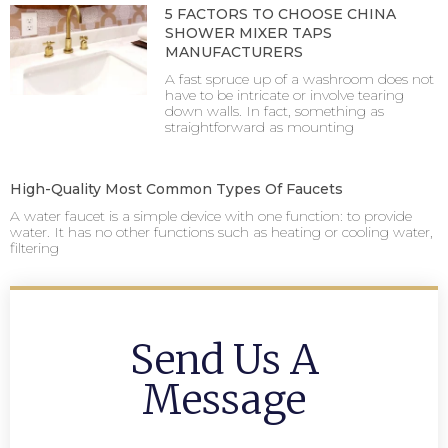
5 FACTORS TO CHOOSE CHINA
SHOWER MIXER TAPS
MANUFACTURERS
A fast spruce up of a washroom does not
have to be intricate or involve tearing
down walls. In fact, something as
straightforward as mounting
High-Quality Most Common Types Of Faucets
A water faucet is a simple device with one function: to provide
water. It has no other functions such as heating or cooling water,
filtering
Send Us A
Message