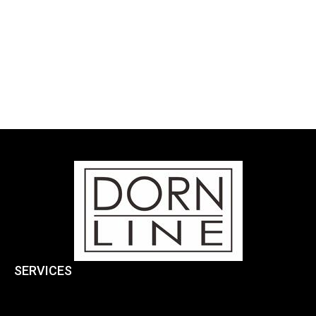
SERVICES