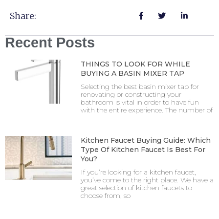
Share:
Recent Posts
THINGS TO LOOK FOR WHILE
BUYING A BASIN MIXER TAP
Selecting the best basin mixer tap for
renovating or constructing your
bathroom is vital in order to have fun
with the entire experience. The number of
Kitchen Faucet Buying Guide: Which
Type Of Kitchen Faucet Is Best For
You?
If you’re looking for a kitchen faucet,
you’ve come to the right place. We have a
great selection of kitchen faucets to
choose from, so