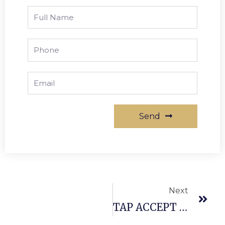
Send
Next
TAP ACCEPT BRASS AND ALSO GOLD AS 2021’S TRENDIEST FAUCET COMPLETES