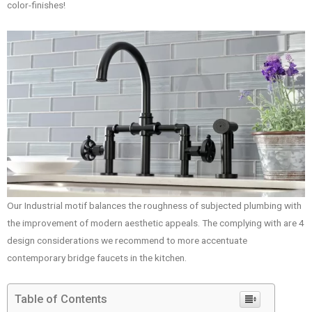
color-finishes!
Our Industrial motif balances the roughness of subjected plumbing with
the improvement of modern aesthetic appeals. The complying with are 4
design considerations we recommend to more accentuate
contemporary bridge faucets in the kitchen.
Table of Contents