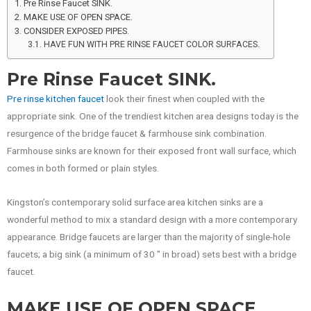
Pre Rinse Faucet SINK.
MAKE USE OF OPEN SPACE.
CONSIDER EXPOSED PIPES.
HAVE FUN WITH PRE RINSE FAUCET COLOR SURFACES.
Pre Rinse Faucet SINK.
Pre rinse kitchen faucet
look their finest when coupled with the
appropriate sink. One of the trendiest kitchen area designs today is the
resurgence of the bridge faucet & farmhouse sink combination.
Farmhouse sinks are known for their exposed front wall surface, which
comes in both formed or plain styles.
Kingston’s contemporary solid surface area kitchen sinks are a
wonderful method to mix a standard design with a more contemporary
appearance. Bridge faucets are larger than the majority of single-hole
faucets; a big sink (a minimum of 30 ″ in broad) sets best with a bridge
faucet.
MAKE USE OF OPEN SPACE.