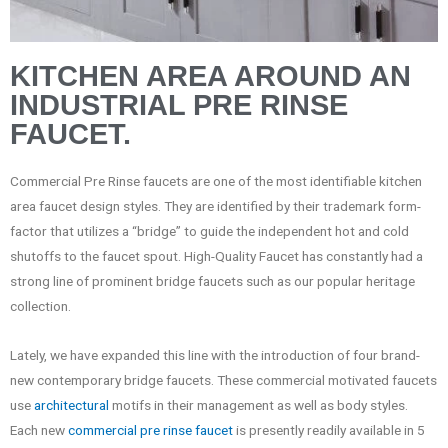
KITCHEN AREA AROUND AN
INDUSTRIAL PRE RINSE
FAUCET.
Commercial Pre Rinse faucets are one of the most identifiable kitchen
area faucet design styles. They are identified by their trademark form-
factor that utilizes a “bridge” to guide the independent hot and cold
shutoffs to the faucet spout. High-Quality Faucet has constantly had a
strong line of prominent bridge faucets such as our popular heritage
collection.
Lately, we have expanded this line with the introduction of four brand-
new contemporary bridge faucets. These commercial motivated faucets
use
architectural
motifs in their management as well as body styles.
Each new
commercial pre rinse faucet
is presently readily available in 5