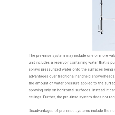
The pre-rinse system may include one or more valves
unit includes a reservoir containing water that is
sprays pressurized water onto the surfaces being c
advantages over traditional handheld showerheads. 
the amount of water pressure applied to the surfac
spraying only on horizontal surfaces. Instead, it c
ceilings. Further, the pre-rinse system does not re
Disadvantages of pre-rinse systems include the need