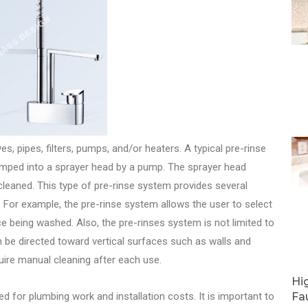
, pipes, filters, pumps, and/or heaters. A typical pre-rinse
 pumped into a sprayer head by a pump. The sprayer head
leaned. This type of pre-rinse system provides several
For example, the pre-rinse system allows the user to select
e being washed. Also, the pre-rinses system is not limited to
an be directed toward vertical surfaces such as walls and
quire manual cleaning after each use.
Hi
 for plumbing work and installation costs. It is important to
Fa