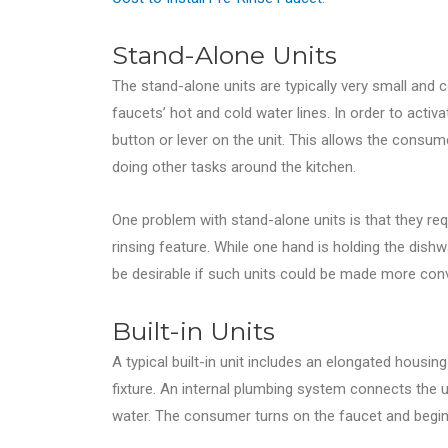
Stand-Alone Units
The stand-alone units are typically very small and 
faucets’ hot and cold water lines. In order to acti
button or lever on the unit. This allows the consum
doing other tasks around the kitchen.
One problem with stand-alone units is that they re
rinsing feature. While one hand is holding the dishw
be desirable if such units could be made more con
Built-in Units
A typical built-in unit includes an elongated housin
fixture. An internal plumbing system connects the uni
water. The consumer turns on the faucet and begins