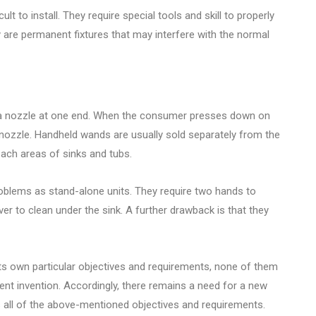
cult to install. They require special tools and skill to properly
ey are permanent fixtures that may interfere with the normal
e a nozzle at one end. When the consumer presses down on
 nozzle. Handheld wands are usually sold separately from the
each areas of sinks and tubs.
lems as stand-alone units. They require two hands to
r to clean under the sink. A further drawback is that they
its own particular objectives and requirements, none of them
ent invention. Accordingly, there remains a need for a new
 all of the above-mentioned objectives and requirements.