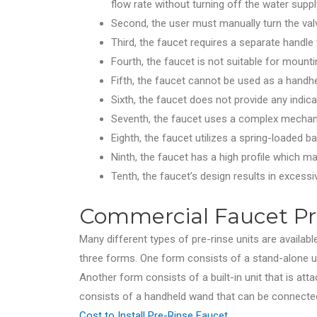
flow rate without turning off the water suppl
Second, the user must manually turn the val
Third, the faucet requires a separate handle 
Fourth, the faucet is not suitable for mountin
Fifth, the faucet cannot be used as a handhe
Sixth, the faucet does not provide any indica
Seventh, the faucet uses a complex mechani
Eighth, the faucet utilizes a spring-loaded b
Ninth, the faucet has a high profile which ma
Tenth, the faucet’s design results in excessi
Commercial Faucet Pre
Many different types of pre-rinse units are available
three forms. One form consists of a stand-alone un
Another form consists of a built-in unit that is atta
consists of a handheld wand that can be connected 
Cost to Install Pre-Rinse Faucet
.