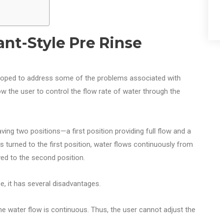
ant-Style Pre Rinse
eloped to address some of the problems associated with
w the user to control the flow rate of water through the
ving two positions—a first position providing full flow and a
s turned to the first position, water flows continuously from
ved to the second position.
e, it has several disadvantages.
, the water flow is continuous. Thus, the user cannot adjust the