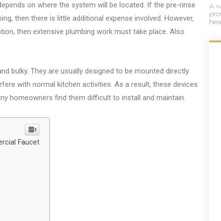
 depends on where the system will be located. If the pre-rinse
A w
pro
ping, then there is little additional expense involved. However,
hea
ocation, then extensive plumbing work must take place. Also
 and bulky. They are usually designed to be mounted directly
fere with normal kitchen activities. As a result, these devices
any homeowners find them difficult to install and maintain.
rcial Faucet