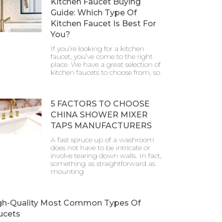
Kitchen Faucet Buying
Guide: Which Type Of
Kitchen Faucet Is Best For
You?
If you’re looking for a kitchen
faucet, you’ve come to the right
place. We have a great selection of
kitchen faucets to choose from, so
5 FACTORS TO CHOOSE
CHINA SHOWER MIXER
TAPS MANUFACTURERS
A fast spruce up of a washroom
does not have to be intricate or
involve tearing down walls. In fact,
something as straightforward as
mounting
gh-Quality Most Common Types Of
ucets