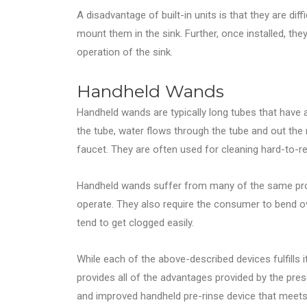
A disadvantage of built-in units is that they are diffi
mount them in the sink. Further, once installed, th
operation of the sink.
Handheld Wands
Handheld wands are typically long tubes that hav
the tube, water flows through the tube and out the
faucet. They are often used for cleaning hard-to-r
Handheld wands suffer from many of the same prob
operate. They also require the consumer to bend ove
tend to get clogged easily.
While each of the above-described devices fulfills 
provides all of the advantages provided by the pres
and improved handheld pre-rinse device that meets