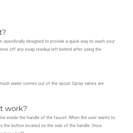
t?
n specifically designed to provide a quick way to wash your
nse off any soap residue left behind after using the
w much water comes out of the spout. Spray valves are
et work?
lve inside the handle of the faucet. When the user wants to
es the button located on the side of the handle. Once