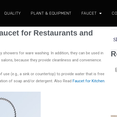
QUALITY
PLANT & EQUIPMENT
FAUCET
CO
aucet for Restaurants and
S
R
ay showers for ware washing. In addition, they can be used in
salons, because they provide cleanliness and convenience.
of use (e.g., a sink or countertop) to provide water that is free
cation of soap and/or detergent. Also Read
Faucet for Kitchen
.