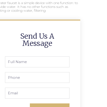
ater faucet is a simple device with one function: to
vide water. It has no other functions such as
ting or cooling water, filtering
Send Us A
Message