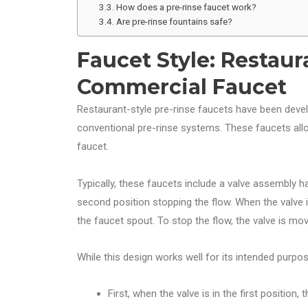
How does a pre-rinse faucet work?
Are pre-rinse fountains safe?
Faucet Style: Restaur
Commercial Faucet
Restaurant-style pre-rinse faucets have been dev
conventional pre-rinse systems. These faucets allo
faucet.
Typically, these faucets include a valve assembly ha
second position stopping the flow. When the valve i
the faucet spout. To stop the flow, the valve is mo
While this design works well for its intended purpos
First, when the valve is in the first position