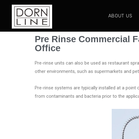
ABOUT US
Pre Rinse Commercial F
Office
Pre-rinse units can also be used as restaurant spr
other environments, such as supermarkets and pet 
Pre-rinse systems are typically installed at a point 
from contaminants and bacteria prior to the appli