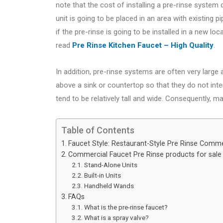
note that the cost of installing a pre-rinse system
unit is going to be placed in an area with existing pi
if the pre-rinse is going to be installed in a new l
read
Pre Rinse Kitchen Faucet – High Quality
.
In addition, pre-rinse systems are often very large
above a sink or countertop so that they do not inter
tend to be relatively tall and wide. Consequently, m
Table of Contents
Faucet Style: Restaurant-Style Pre Rinse Comme
Commercial Faucet Pre Rinse products for sale
Stand-Alone Units
Built-in Units
Handheld Wands
FAQs
What is the pre-rinse faucet?
What is a spray valve?