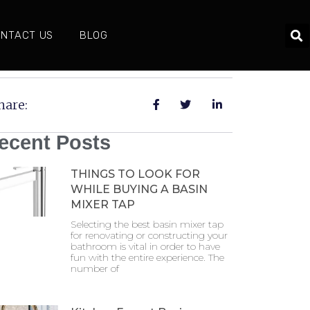
NTACT US
BLOG
hare:
ecent Posts
THINGS TO LOOK FOR
WHILE BUYING A BASIN
MIXER TAP
Selecting the best basin mixer tap
for renovating or constructing your
bathroom is vital in order to have
fun with the entire experience. The
number of