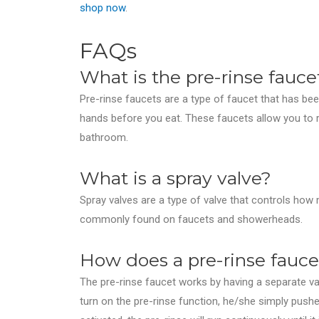
shop now
.
FAQs
What is the pre-rinse fauce
Pre-rinse faucets are a type of faucet that has bee
hands before you eat. These faucets allow you to ri
bathroom.
What is a spray valve?
Spray valves are a type of valve that controls ho
commonly found on faucets and showerheads.
How does a pre-rinse fauc
The pre-rinse faucet works by having a separate va
turn on the pre-rinse function, he/she simply push