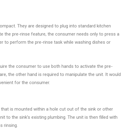
compact. They are designed to plug into standard kitchen
vate the pre-rinse feature, the consumer needs only to press a
er to perform the pre-rinse task while washing dishes or
quire the consumer to use both hands to activate the pre-
are, the other hand is required to manipulate the unit. It would
venient for the consumer.
g that is mounted within a hole cut out of the sink or other
t to the sink’s existing plumbing. The unit is then filled with
 rinsing.