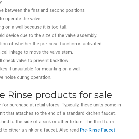
y.
ve between the first and second positions.
to operate the valve.
g on a wall because it is too tall.
ld device due to the size of the valve assembly.
tion of whether the pre-rinse function is activated.
cal linkage to move the valve stem.
all check valve to prevent backflow.
kes it unsuitable for mounting on a wall.
ve noise during operation.
 Rinse products for sale
 for purchase at retail stores. Typically, these units come in
it that attaches to the end of a standard kitchen faucet.
ched to the side of a sink or other fixture. The third form
to either a sink or a faucet. Also read
Pre-Rinse Faucet –