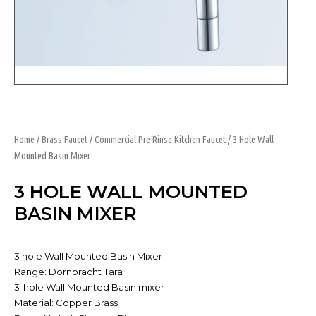
Home
/
Brass Faucet
/
Commercial Pre Rinse Kitchen Faucet
/ 3 Hole Wall
Mounted Basin Mixer
3 HOLE WALL MOUNTED
BASIN MIXER
3 hole Wall Mounted Basin Mixer
Range: Dornbracht Tara
3-hole Wall Mounted Basin mixer
Material: Copper Brass