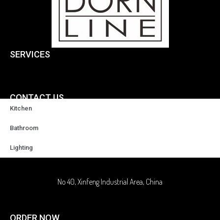
SERVICES
CONTACT US
Kitchen
+86-18929037378
Bathroom
Lighting
sales@highqualityfaucet.com
No 40, Xinfeng Industrial Area, China
ORDER NOW