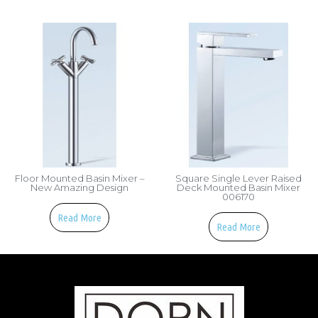
Floor Mounted Basin Mixer –
Square Single Lever Raised
New Amazing Design
Deck Mounted Basin Mixer
006170
Read More
Read More