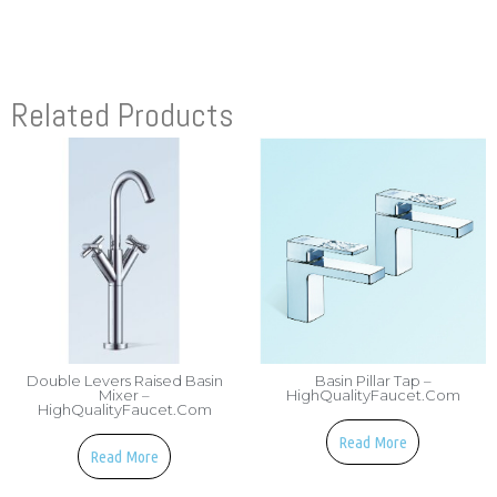
Related Products
Double Levers Raised Basin
Basin Pillar Tap –
Mixer –
HighQualityFaucet.com
HighQualityFaucet.com
Read More
Read More