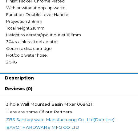
Finish: Nickel+Chrome Plated
With or without pop-up waste
Function: Double Lever Handle
Projection 218mm
Total height 210mm
Height to aerator/spout outlet 186mm
304 stainless steel aerator
Ceramic disc cartridge
Hot/cold water hose.
2.5KG
Description
Reviews (0)
3 hole Wall Mounted Basin Mixer 068431
Here are some Of our Partners
ZBS Sanitary ware Manufacturing Co., Ltd(Dornline)
BAVOI HARDWARE MFG CO LTD