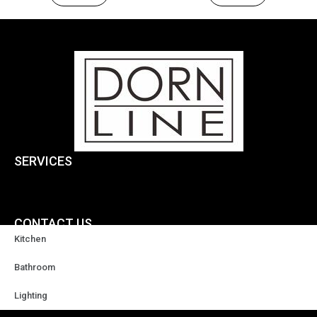
SERVICES
CONTACT US
Kitchen
+86-18929037378
Bathroom
Lighting
sales@highqualityfaucet.com