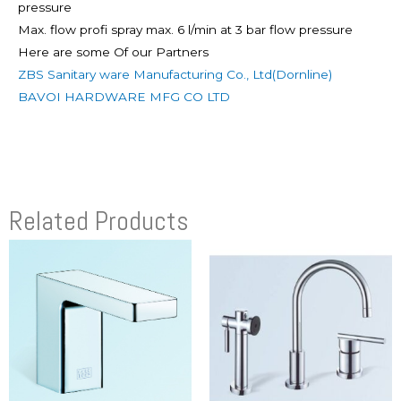
pressure
Max. flow profi spray max. 6 l/min at 3 bar flow pressure
Here are some Of our Partners
ZBS Sanitary ware Manufacturing Co., Ltd(Dornline)
BAVOI HARDWARE MFG CO LTD
Related Products