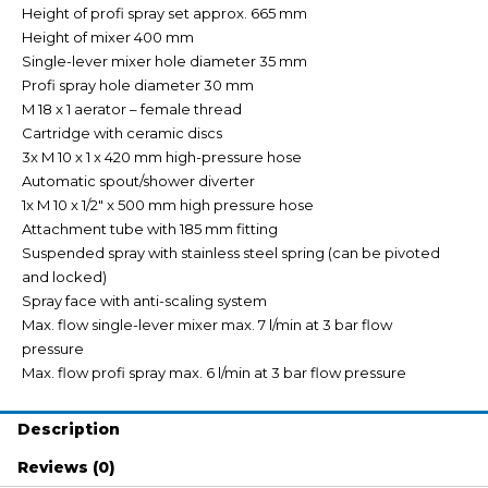
Height of profi spray set approx. 665 mm
Height of mixer 400 mm
Single-lever mixer hole diameter 35 mm
Profi spray hole diameter 30 mm
M 18 x 1 aerator – female thread
Cartridge with ceramic discs
3x M 10 x 1 x 420 mm high-pressure hose
Automatic spout/shower diverter
1x M 10 x 1/2″ x 500 mm high pressure hose
Attachment tube with 185 mm fitting
Suspended spray with stainless steel spring (can be pivoted
and locked)
Spray face with anti-scaling system
Max. flow single-lever mixer max. 7 l/min at 3 bar flow
pressure
Max. flow profi spray max. 6 l/min at 3 bar flow pressure
Description
Reviews (0)