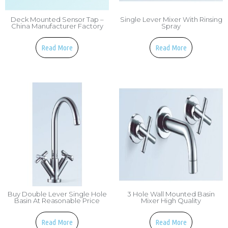
Deck Mounted Sensor Tap –
Single Lever Mixer With Rinsing
China Manufacturer Factory
Spray
Read More
Read More
Buy Double Lever Single Hole
3 Hole Wall Mounted Basin
Basin At Reasonable Price
Mixer High Quality
Read More
Read More