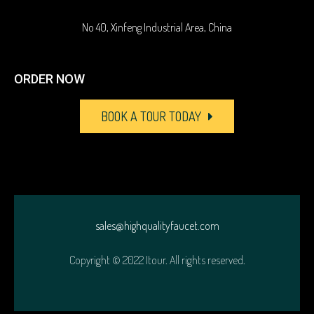
No 40, Xinfeng Industrial Area, China
ORDER NOW
BOOK A TOUR TODAY
sales@highqualityfaucet.com
Copyright © 2022 Itour. All rights reserved.