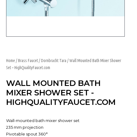
Home
/
Brass Faucet
/
Dornbracht Tara
/ Wall Mounted Bath Mixer Shower
Set – HighQualityFaucet.com
WALL MOUNTED BATH
MIXER SHOWER SET -
HIGHQUALITYFAUCET.COM
Wall-mounted bath mixer shower set
235 mm projection
Pivotable spout 360°