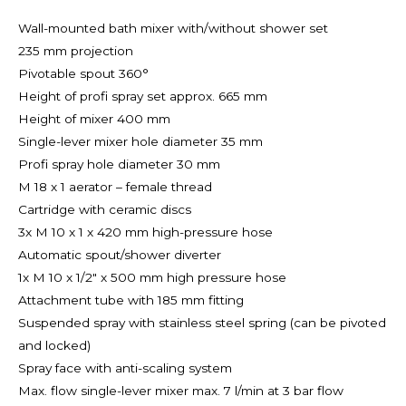
Wall-mounted bath mixer with/without shower set
235 mm projection
Pivotable spout 360°
Height of profi spray set approx. 665 mm
Height of mixer 400 mm
Single-lever mixer hole diameter 35 mm
Profi spray hole diameter 30 mm
M 18 x 1 aerator – female thread
Cartridge with ceramic discs
3x M 10 x 1 x 420 mm high-pressure hose
Automatic spout/shower diverter
1x M 10 x 1/2″ x 500 mm high pressure hose
Attachment tube with 185 mm fitting
Suspended spray with stainless steel spring (can be pivoted
and locked)
Spray face with anti-scaling system
Max. flow single-lever mixer max. 7 l/min at 3 bar flow