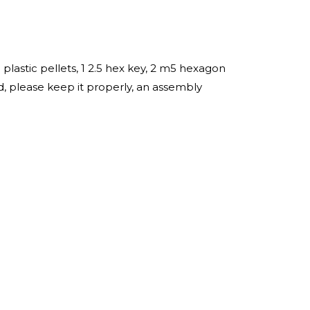
lastic pellets, 1 2.5 hex key, 2 m5 hexagon
, please keep it properly, an assembly