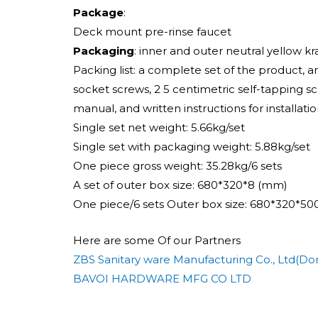
Package
:
Deck mount pre-rinse faucet
Packaging
: inner and outer neutral yellow k
Packing list: a complete set of the product, 
socket screws, 2 5 centimetric self-tapping 
manual, and written instructions for installatio
Single set net weight: 5.66kg/set
Single set with packaging weight: 5.88kg/set
One piece gross weight: 35.28kg/6 sets
A set of outer box size: 680*320*8 (mm)
One piece/6 sets Outer box size: 680*320*5
Here are some Of our Partners
ZBS Sanitary ware Manufacturing Co., Ltd(Dor
BAVOI HARDWARE MFG CO LTD