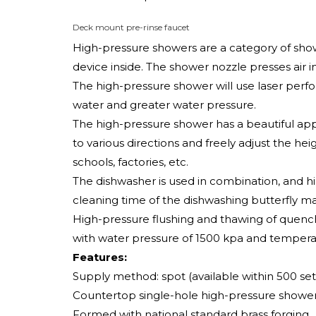
Deck mount pre-rinse faucet
High-pressure showers are a category of show
device inside. The shower nozzle presses air i
The high-pressure shower will use laser perfor
water and greater water pressure.
The high-pressure shower has a beautiful app
to various directions and freely adjust the he
schools, factories, etc.
The dishwasher is used in combination, and h
cleaning time of the dishwashing butterfly mac
High-pressure flushing and thawing of quenc
with water pressure of 1500 kpa and temperat
Features:
Supply method: spot (available within 500 set
Countertop single-hole high-pressure shower
Formed with national standard brass forging