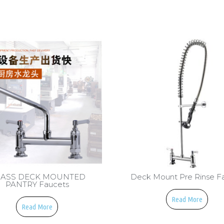
ASS DECK MOUNTED
Deck Mount Pre Rinse F
PANTRY Faucets
Read More
Read More