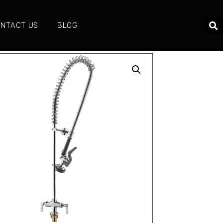
NTACT US
BLOG