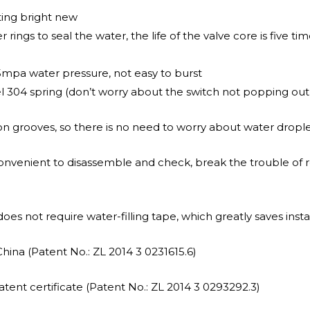
ting bright new
ings to seal the water, the life of the valve core is five tim
5mpa water pressure, not easy to burst
el 304 spring (don’t worry about the switch not popping out
n grooves, so there is no need to worry about water drople
convenient to disassemble and check, break the trouble of 
oes not require water-filling tape, which greatly saves instal
China (Patent No.: ZL 2014 3 0231615.6)
tent certificate (Patent No.: ZL 2014 3 0293292.3)