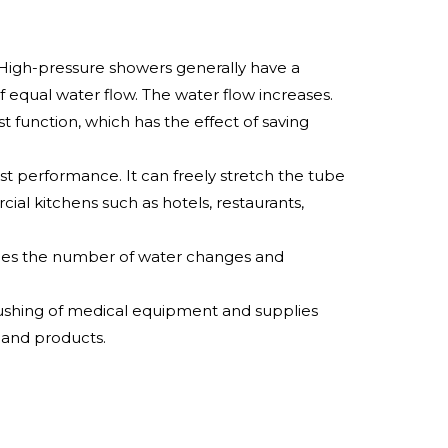
 High-pressure showers generally have a
f equal water flow. The water flow increases.
t function, which has the effect of saving
t performance. It can freely stretch the tube
cial kitchens such as hotels, restaurants,
duces the number of water changes and
lushing of medical equipment and supplies
 and products.