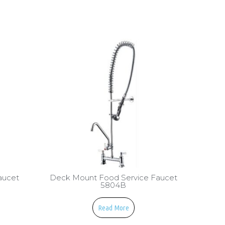
aucet
Deck Mount Food Service Faucet
5804B
Read More