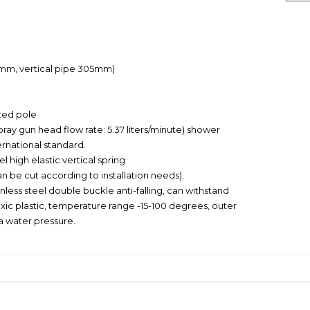
28mm, vertical pipe 305mm)
ted pole
ray gun head flow rate: 5.37 liters/minute) shower
rnational standard.
 high elastic vertical spring
n be cut according to installation needs);
less steel double buckle anti-falling, can withstand
xic plastic, temperature range -15-100 degrees, outer
a water pressure.