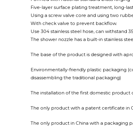
Five-layer surface plating treatment, long-las
Using a screw valve core and using two rubber r
With check valve to prevent backflow.
Use 304 stainless steel hose, can withstand 3
The shower nozzle has a built-in stainless ste
The base of the product is designed with apro
Environmentally-friendly plastic packaging (
disassembling the traditional packaging)
The installation of the first domestic product d
The only product with a patent certificate in 
The only product in China with a packaging pa