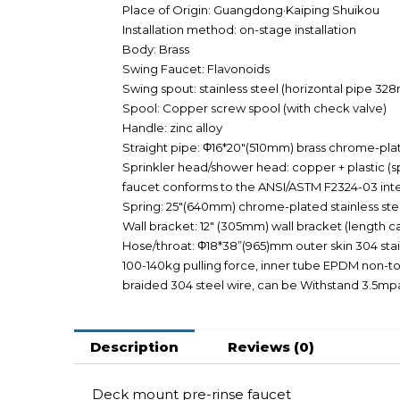
Place of Origin: Guangdong·Kaiping Shuikou
Installation method: on-stage installation
Body: Brass
Swing Faucet: Flavonoids
Swing spout: stainless steel (horizontal pipe 3
Spool: Copper screw spool (with check valve)
Handle: zinc alloy
Straight pipe: Φ16*20″(510mm) brass chrome-pla
Sprinkler head/shower head: copper + plastic (sp
faucet conforms to the ANSI/ASTM F2324-03 inte
Spring: 25″(640mm) chrome-plated stainless steel
Wall bracket: 12″ (305mm) wall bracket (length ca
Hose/throat: Φ18*38”(965)mm outer skin 304 stain
100-140kg pulling force, inner tube EPDM non-to
braided 304 steel wire, can be Withstand 3.5mp
Description
Reviews (0)
Deck mount pre-rinse faucet