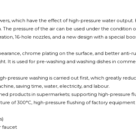
ers, which have the effect of high-pressure water output.
n. The pressure of the air can be used under the condition o
ation, 16-hole nozzles, and a new design with a special boos
earance, chrome plating on the surface, and better anti-rus
ight. It is used for pre-washing and washing dishes in commer
igh-pressure washing is carried out first, which greatly re
hine, saving time, water, electricity, and labour.
hed products in supermarkets; supporting high-pressure f
ure of 300°C, high-pressure flushing of factory equipment
s)
 faucet