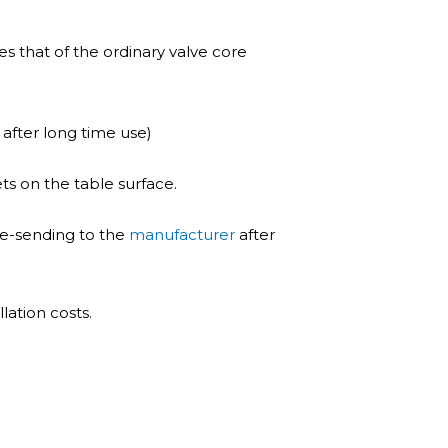
es that of the ordinary valve core
 after long time use)
ts on the table surface.
re-sending to the
manufacturer
after
lation costs.