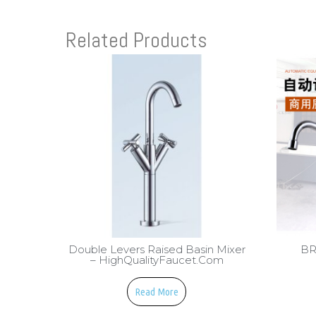
Related Products
Double Levers Raised Basin Mixer
BR
– HighQualityFaucet.com
Read More