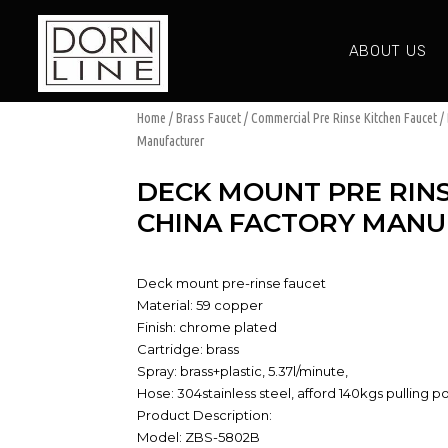
ABOUT US
Home
/
Brass Faucet
/
Commercial Pre Rinse Kitchen Faucet
/ 
Manufacturer
DECK MOUNT PRE RINS
CHINA FACTORY MAN
Deck mount pre-rinse faucet
Material: 59 copper
Finish: chrome plated
Cartridge: brass
Spray: brass+plastic, 5.37l/minute,
Hose: 304stainless steel, afford 140kgs pulling 
Product Description:
Model: ZBS-5802B