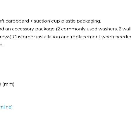
raft cardboard + suction cup plastic packaging.
and an accessory package (2 commonly used washers, 2 wall p
screws) Customer installation and replacement when needed
n.
00 (mm)
nline)