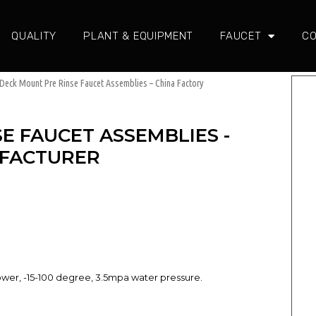
QUALITY
PLANT & EQUIPMENT
FAUCET
CO
Deck Mount Pre Rinse Faucet Assemblies – China Factory
E FAUCET ASSEMBLIES -
UFACTURER
power, -15-100 degree, 3.5mpa water pressure.