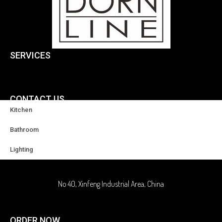
SERVICES
CONTACT US
Kitchen
+86-18929037378
Bathroom
Lighting
sales@highqualityfaucet.com
No 40, Xinfeng Industrial Area, China
ORDER NOW