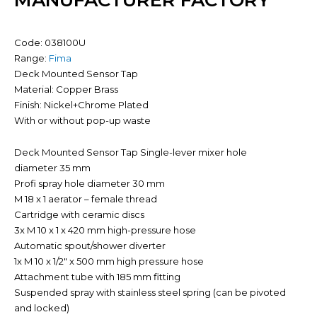
MANUFACTURER FACTORY
Code: 038100U
Range:
Fima
Deck Mounted Sensor Tap
Material: Copper Brass
Finish: Nickel+Chrome Plated
With or without pop-up waste
Deck Mounted Sensor Tap Single-lever mixer hole
diameter 35 mm
Profi spray hole diameter 30 mm
M 18 x 1 aerator – female thread
Cartridge with ceramic discs
3x M 10 x 1 x 420 mm high-pressure hose
Automatic spout/shower diverter
1x M 10 x 1/2″ x 500 mm high pressure hose
Attachment tube with 185 mm fitting
Suspended spray with stainless steel spring (can be pivoted
and locked)