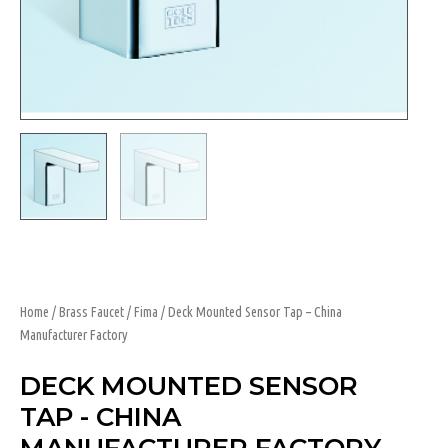
Home
/
Brass Faucet
/
Fima
/ Deck Mounted Sensor Tap – China
Manufacturer Factory
DECK MOUNTED SENSOR
TAP - CHINA