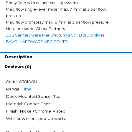
Spray face with an anti-scaling system
Max. flow single-lever mixer max. 7 l/min at 3 bar flow
pressure
Max. flow prof spray max. 6 l/min at 3 bar flow pressure.
Here are some Of our Partners
ZBS Sanitary ware Manufacturing Co., Ltd(Dornline)
BAVOI HARDWARE MFG CO LTD
Description
Reviews (0)
Code: 038100U
Range:
Fima
Deck Mounted Sensor Tap
Material: Copper Brass
Finish: Nickel+Chrome Plated
With or without pop-up waste