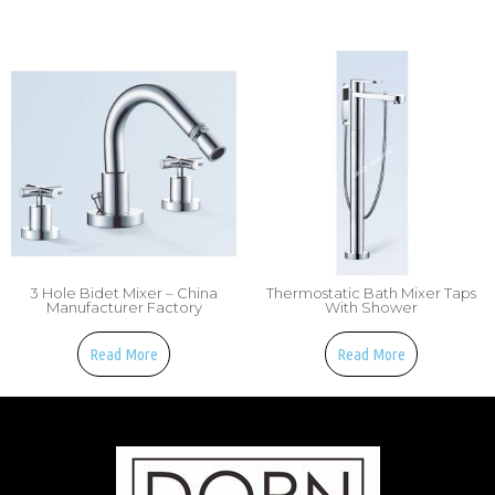
3 Hole Bidet Mixer – China
Thermostatic Bath Mixer Taps
Manufacturer Factory
With Shower
Read More
Read More