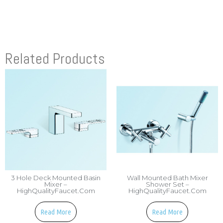
Related Products
3 Hole Deck Mounted Basin
Wall Mounted Bath Mixer
Mixer –
Shower Set –
HighQualityFaucet.com
HighQualityFaucet.com
Read More
Read More