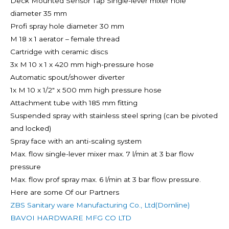
Deck Mounted Sensor Tap Single-lever mixer hole
diameter 35 mm
Profi spray hole diameter 30 mm
M 18 x 1 aerator – female thread
Cartridge with ceramic discs
3x M 10 x 1 x 420 mm high-pressure hose
Automatic spout/shower diverter
1x M 10 x 1/2″ x 500 mm high pressure hose
Attachment tube with 185 mm fitting
Suspended spray with stainless steel spring (can be pivoted
and locked)
Spray face with an anti-scaling system
Max. flow single-lever mixer max. 7 l/min at 3 bar flow
pressure
Max. flow prof spray max. 6 l/min at 3 bar flow pressure.
Here are some Of our Partners
ZBS Sanitary ware Manufacturing Co., Ltd(Dornline)
BAVOI HARDWARE MFG CO LTD