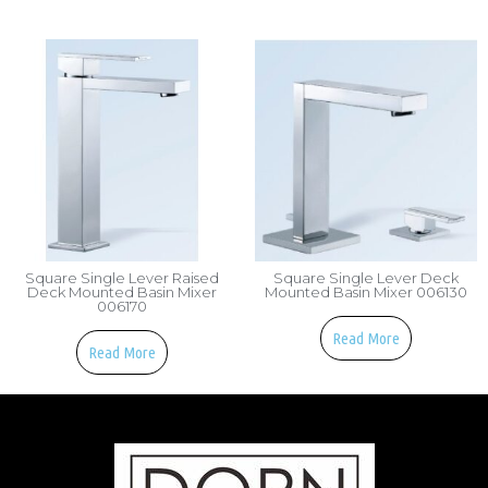
Square Single Lever Raised
Square Single Lever Deck
Deck Mounted Basin Mixer
Mounted Basin Mixer 006130
006170
Read More
Read More