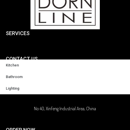
SERVICES
CONTACT US
Kitchen
+86-18929037378
Bathroom
Lighting
sales@highqualityfaucet.com
No 40, Xinfeng Industrial Area, China
ORDER NOW