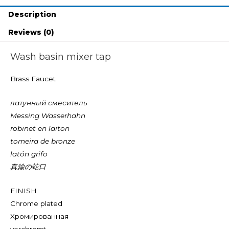
Description
Reviews (0)
Wash basin mixer tap
Brass Faucet
латунный смеситель
Messing Wasserhahn
robinet en laiton
torneira de bronze
latón grifo
真鍮の蛇口
FINISH
Chrome plated
Хромированная
verchromt