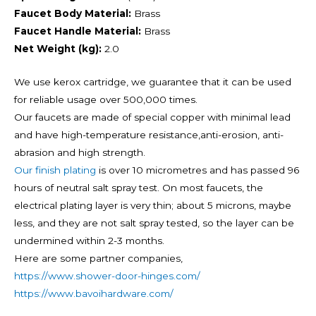
Faucet Body Material:
Brass
Faucet Handle Material:
Brass
Net Weight (kg):
2.0
We use kerox cartridge, we guarantee that it can be used
for reliable usage over 500,000 times.
Our faucets are made of special copper with minimal lead
and have high-temperature resistance,anti-erosion, anti-
abrasion and high strength.
Our finish plating
is over 10 micrometres and has passed 96
hours of neutral salt spray test. On most faucets, the
electrical plating layer is very thin; about 5 microns, maybe
less, and they are not salt spray tested, so the layer can be
undermined within 2-3 months.
Here are some partner companies,
https://www.shower-door-hinges.com/
https://www.bavoihardware.com/