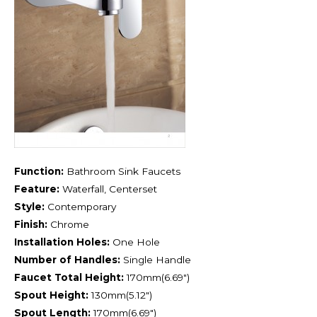
Function:
Bathroom Sink Faucets
Feature:
Waterfall, Centerset
Style:
Contemporary
Finish:
Chrome
Installation Holes:
One Hole
Number of Handles:
Single Handle
Faucet Total Height:
170mm(6.69″)
Spout Height:
130mm(5.12″)
Spout Length:
170mm(6.69″)