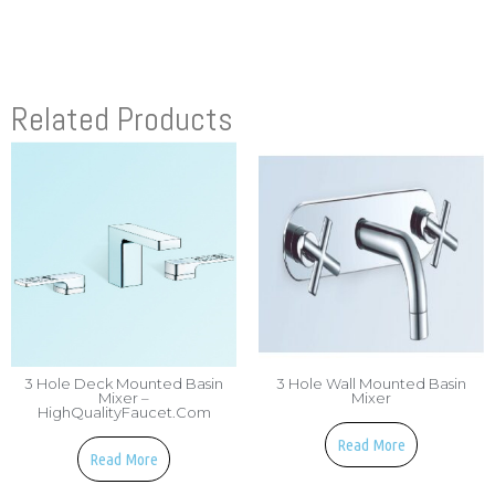
Related Products
3 Hole Deck Mounted Basin
3 Hole Wall Mounted Basin
Mixer –
Mixer
HighQualityFaucet.com
Read More
Read More