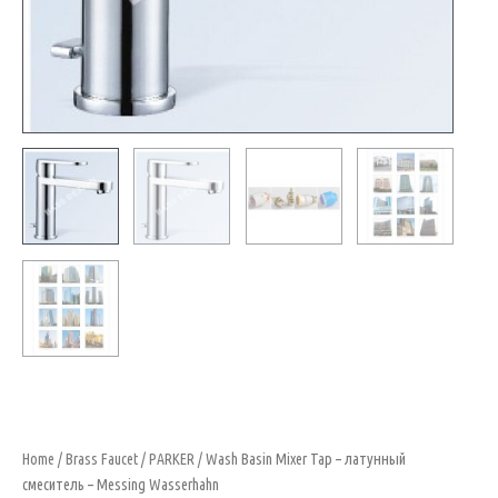
Home
/
Brass Faucet
/
PARKER
/ Wash Basin Mixer Tap – латунный
смеситель – Messing Wasserhahn