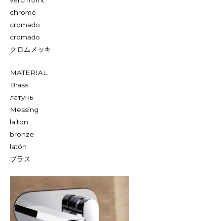
chromé
cromado
cromado
クロムメッキ
MATERIAL
Brass
латунь
Messing
laiton
bronze
latón
ブラス