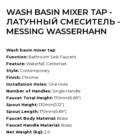
WASH BASIN MIXER TAP -
ЛАТУННЫЙ СМЕСИТЕЛЬ -
MESSING WASSERHAHN
Wash basin mixer tap
Function:
Bathroom Sink Faucets
Feature:
Waterfall, Centerset
Style:
Contemporary
Finish:
Chrome
Installation Holes:
One Hole
Number of Handles:
Single Handle
Faucet Total Height:
170mm(6.69″)
Spout Height:
130mm(5.12″)
Spout Length:
170mm(6.69″)
Faucet Body Material:
Brass
Faucet Handle Material:
Brass
Net Weight (kg):
2.0