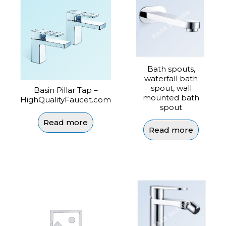
Bath spouts,
waterfall bath
spout, wall
Basin Pillar Tap –
mounted bath
HighQualityFaucet.com
spout
Read more
Read more