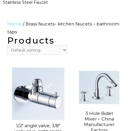
Stainless Steel Faucet
Home
/ Brass faucets- kitchen faucets – bathroom
taps
Products
3 Hole Bidet
Mixer – China
Manufacturer
1/2″ angle valve, 3/8″
Factory