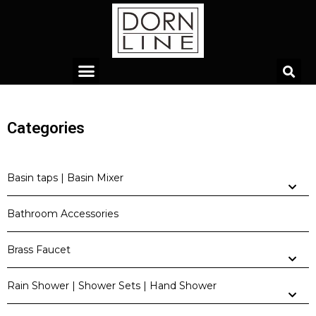
Categories
Basin taps | Basin Mixer
Bathroom Accessories
Brass Faucet
Rain Shower | Shower Sets | Hand Shower