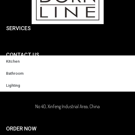
SERVICES
CONTACT US
Kitchen
+86-18929037378
Bathroom
Lighting
sales@highqualityfaucet.com
No 40, Xinfeng Industrial Area, China
ORDER NOW