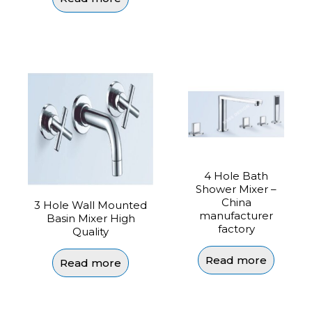
4 Hole Bath
Shower Mixer –
China
3 Hole Wall Mounted
manufacturer
Basin Mixer High
factory
Quality
Read more
Read more