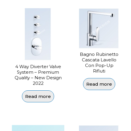
Bagno Rubinetto
Cascata Lavello
Con Pop-Up
4 Way Diverter Valve
Rifiuti
System – Premium
Quality – New Design
2022
Read more
Read more