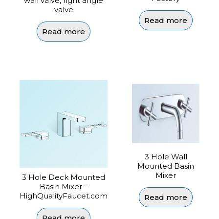
wall valve, right angle
valve
Read more
Read more
3 Hole Wall
Mounted Basin
Mixer
3 Hole Deck Mounted
Basin Mixer –
HighQualityFaucet.com
Read more
Read more