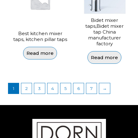
Bidet mixer
taps,Bidet mixer
tap China
Best kitchen mixer
manufacturer
taps, kitchen pillar taps
factory
Read more
Read more
1
2
3
4
5
6
7
→